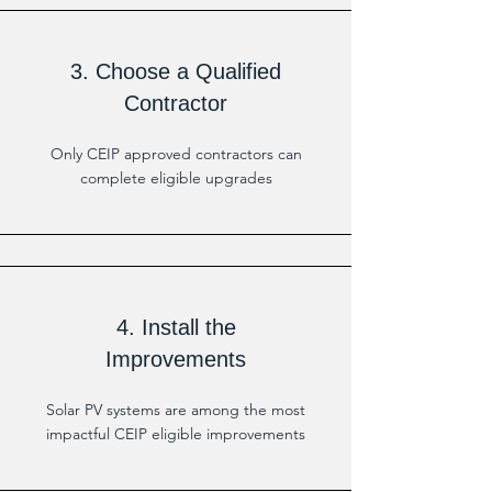
3. Choose a Qualified
Contractor
Only CEIP approved contractors can
complete eligible upgrades
4. Install the
Improvements
Solar PV systems are among the most
impactful CEIP eligible improvements