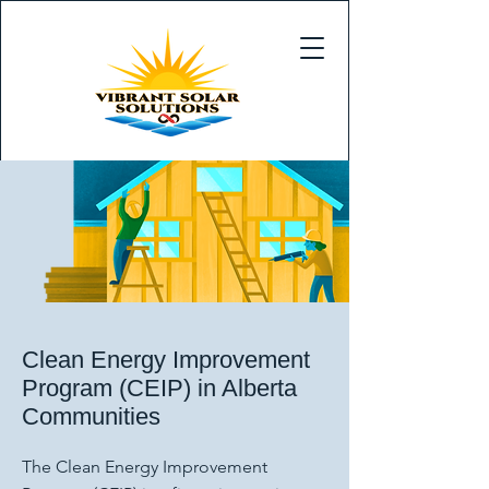
Clean Energy Improvement
Program (CEIP) in Alberta
Communities
The Clean Energy Improvement