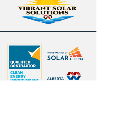
contact@vibrantsolar.ca