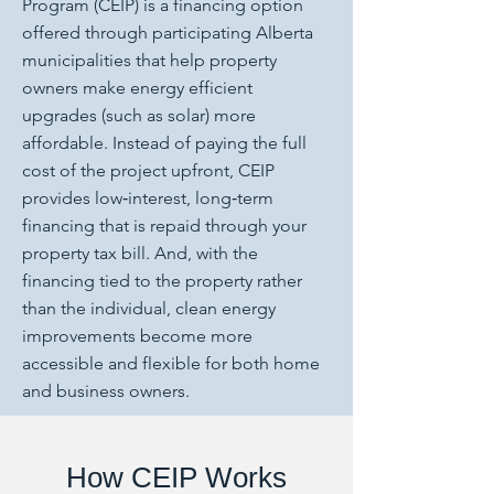
Program (CEIP) is a financing option
offered through participating Alberta
municipalities that help property
owners make energy efficient
upgrades (such as solar) more
affordable. Instead of paying the full
cost of the project upfront, CEIP
provides low‑interest, long‑term
financing that is repaid through your
property tax bill. And, with the
financing tied to the property rather
than the individual, clean energy
improvements become more
accessible and flexible for both home
and business owners.
How CEIP Works