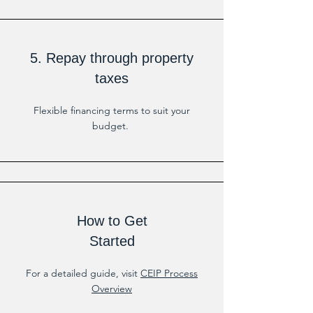
5. Repay through property
taxes
Flexible financing terms to suit your
budget.
How to Get
Started
For a detailed guide, visit
CEIP Process
Overview