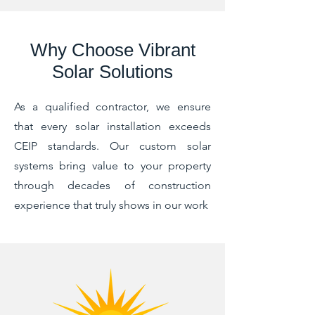
Why Choose Vibrant
Solar Solutions
As a qualified contractor, we ensure
that every solar installation exceeds
CEIP standards. Our custom solar
systems bring value to your property
through decades of construction
experience that truly shows in our work