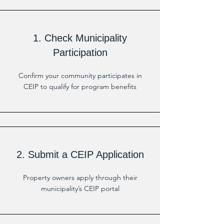
1. Check Municipality
Participation
Confirm your community participates in
CEIP to qualify for program benefits
2. Submit a CEIP Application
Property owners apply through their
municipality’s CEIP portal